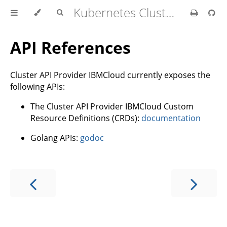
Kubernetes Cluster API Provider IBM Cloud
API References
Cluster API Provider IBMCloud currently exposes the
following APIs:
The Cluster API Provider IBMCloud Custom
Resource Definitions (CRDs):
documentation
Golang APIs:
godoc